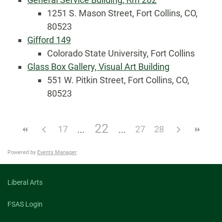
1251 S. Mason Street, Fort Collins, CO,
80523
Gifford 149
Colorado State University, Fort Collins
Glass Box Gallery, Visual Art Building
551 W. Pitkin Street, Fort Collins, CO,
80523
22
17
27
28
Powered by
Events Manager
Liberal Arts
FSAS Login