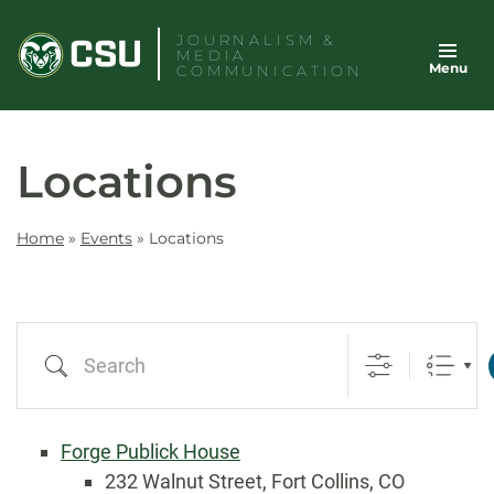
Skip
JOURNALISM &
to
MEDIA
Menu
content
COMMUNICATION
Locations
Home
»
Events
»
Locations
Search
Forge Publick House
232 Walnut Street, Fort Collins, CO