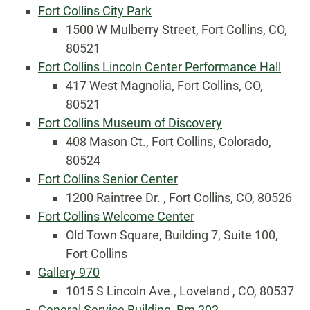
Fort Collins City Park
1500 W Mulberry Street, Fort Collins, CO,
80521
Fort Collins Lincoln Center Performance Hall
417 West Magnolia, Fort Collins, CO,
80521
Fort Collins Museum of Discovery
408 Mason Ct., Fort Collins, Colorado,
80524
Fort Collins Senior Center
1200 Raintree Dr. , Fort Collins, CO, 80526
Fort Collins Welcome Center
Old Town Square, Building 7, Suite 100,
Fort Collins
Gallery 970
1015 S Lincoln Ave., Loveland , CO, 80537
General Service Building, Rm 202