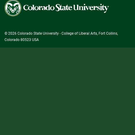
Colorado
State
University
© 2026 Colorado State University - College of Liberal Arts, Fort Collins,
Colorado 80523 USA
State/County