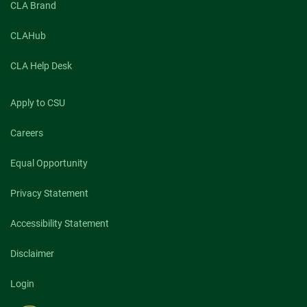
CLA Brand
CLAHub
CLA Help Desk
Apply to CSU
Careers
Equal Opportunity
Privacy Statement
Accessibility Statement
Disclaimer
Login