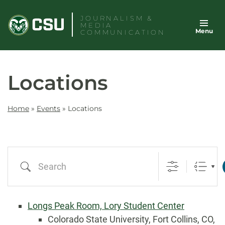
Skip
JOURNALISM &
to
MEDIA
Menu
content
COMMUNICATION
Locations
Home
»
Events
»
Locations
Search
Longs Peak Room, Lory Student Center
Colorado State University, Fort Collins, CO,