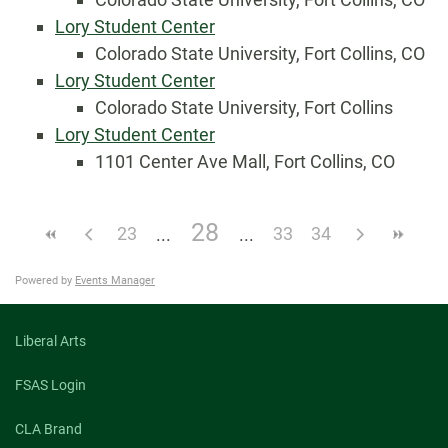
Lory Student Center
Colorado State University, Fort Collins, CO
Lory Student Center
Colorado State University, Fort Collins
Lory Student Center
1101 Center Ave Mall, Fort Collins, CO
28
23
33
34
Powered by
Events Manager
Liberal Arts
FSAS Login
CLA Brand