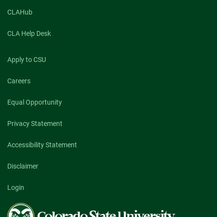
CLAHub
CLA Help Desk
Apply to CSU
Careers
Equal Opportunity
Privacy Statement
Accessibility Statement
Disclaimer
Login
Colorado