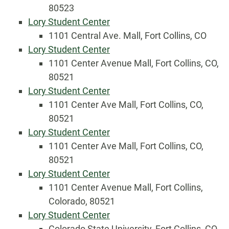
80523
Lory Student Center
1101 Central Ave. Mall, Fort Collins, CO
Lory Student Center
1101 Center Avenue Mall, Fort Collins, CO,
80521
Lory Student Center
1101 Center Ave Mall, Fort Collins, CO,
80521
Lory Student Center
1101 Center Ave Mall, Fort Collins, CO,
80521
Lory Student Center
1101 Center Avenue Mall, Fort Collins,
Colorado, 80521
Lory Student Center
Colorado State University, Fort Collins, CO