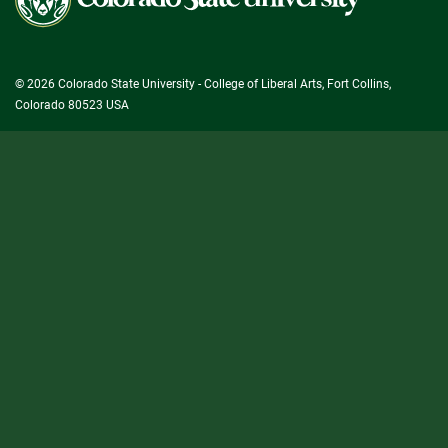
State
University
© 2026 Colorado State University - College of Liberal Arts, Fort Collins,
Colorado 80523 USA
State/County