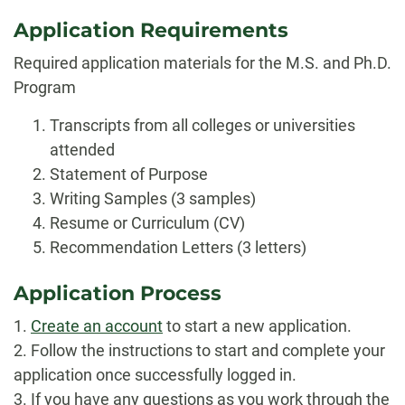
Application Requirements
Required application materials for the M.S. and Ph.D.
Program
Transcripts from all colleges or universities
attended
Statement of Purpose
Writing Samples (3 samples)
Resume or Curriculum (CV)
Recommendation Letters (3 letters)
Application Process
1.
Create an account
to start a new application.
2. Follow the instructions to start and complete your
application once successfully logged in.
3. If you have any questions as you work through the