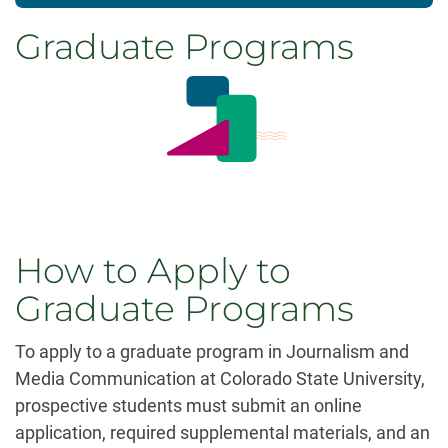
Graduate Programs
How to Apply to
Graduate Programs
To apply to a graduate program in Journalism and
Media Communication at Colorado State University,
prospective students must submit an online
application, required supplemental materials, and an