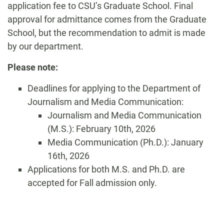
application fee to CSU’s Graduate School. Final
approval for admittance comes from the Graduate
School, but the recommendation to admit is made
by our department.
Please note:
Deadlines for applying to the Department of
Journalism and Media Communication:
Journalism and Media Communication
(M.S.): February 10th, 2026
Media Communication (Ph.D.): January
16th, 2026
Applications for both M.S. and Ph.D. are
accepted for Fall admission only.