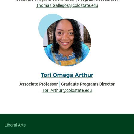
Thomas.Gallegos@colostate.edu
Tori Omega Arthur
Associate Professor
Gradaute Programs Director
Tori.Arthur@colostate.edu
Liberal Arts