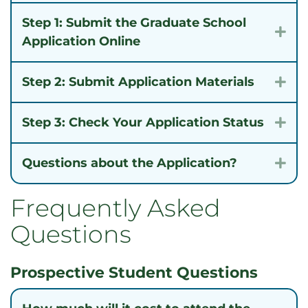
Step 1: Submit the Graduate School
Exp
Application Online
Step 2: Submit Application Materials
Exp
Step 3: Check Your Application Status
Exp
Questions about the Application?
Exp
Frequently Asked
Questions
Prospective Student Questions