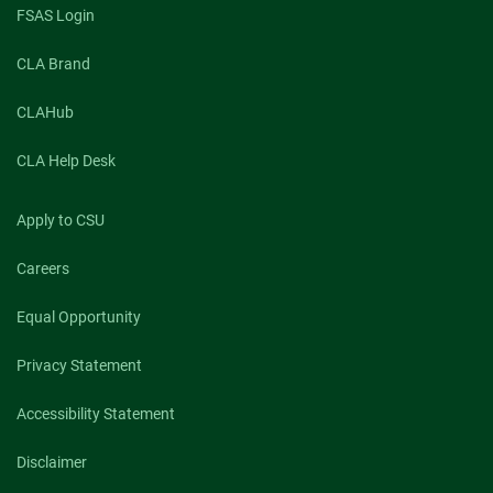
FSAS Login
CLA Brand
CLAHub
CLA Help Desk
Apply to CSU
Careers
Equal Opportunity
Privacy Statement
Accessibility Statement
Disclaimer