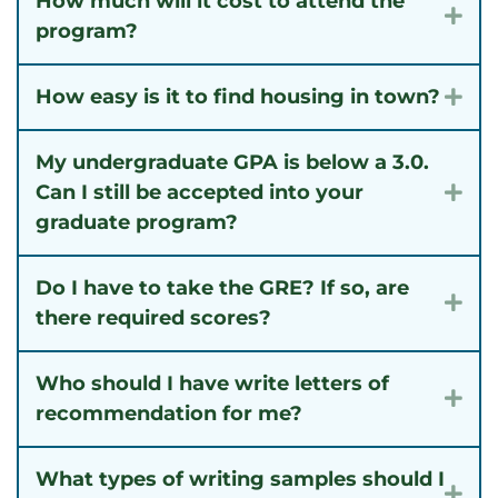
How much will it cost to attend the
Exp
program?
How easy is it to find housing in town?
Exp
My undergraduate GPA is below a 3.0.
Can I still be accepted into your
Exp
graduate program?
Do I have to take the GRE? If so, are
Exp
there required scores?
Who should I have write letters of
Exp
recommendation for me?
What types of writing samples should I
Exp