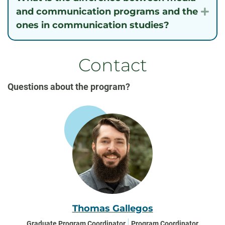
and communication programs and the
Exp
ones in communication studies?
Contact
Questions about the program?
Thomas Gallegos
Graduate Program Coordinator
Program Coordinator