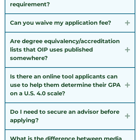
requirement?
Can you waive my application fee?
Exp
Are degree equivalency/accreditation
lists that OIP uses published
Exp
somewhere?
Is there an online tool applicants can
use to help them determine their GPA
Exp
on a U.S. 4.0 scale?
Do I need to secure an advisor before
Exp
applying?
What is the difference between media