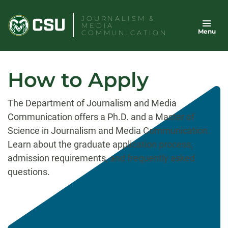
Skip
JOURNALISM &
to
MEDIA
Menu
content
COMMUNICATION
How to Apply
The Department of Journalism and Media
Communication offers a Ph.D. and a Master of
Science in Journalism and Media Communication.
Learn about the graduate application process,
admission requirements, and frequently asked
questions.