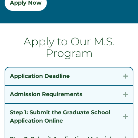
Apply Now
Apply to Our M.S.
Program
Application Deadline
Exp
Admission Requirements
Exp
Step 1: Submit the Graduate School
Exp
Application Online