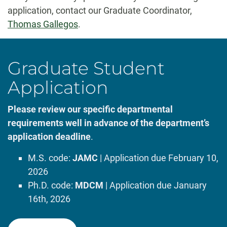
application, contact our Graduate Coordinator,
Thomas Gallegos
.
Graduate Student
Application
Please review our specific departmental
requirements well in advance of the department’s
application deadline
.
M.S. code:
JAMC
| Application due February 10,
2026
Ph.D. code:
MDCM
| Application due January
16th, 2026