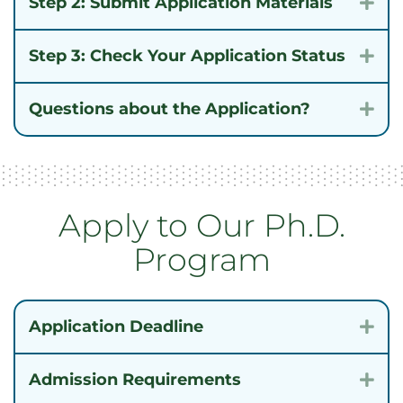
Step 2: Submit Application Materials
Exp
Step 3: Check Your Application Status
Exp
Questions about the Application?
Exp
Apply to Our Ph.D.
Program
Application Deadline
Exp
Admission Requirements
Exp