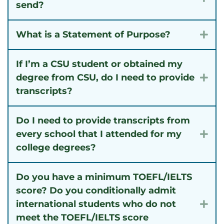
send?
What is a Statement of Purpose?
Exp
If I’m a CSU student or obtained my
degree from CSU, do I need to provide
Exp
transcripts?
Do I need to provide transcripts from
every school that I attended for my
Exp
college degrees?
Do you have a minimum TOEFL/IELTS
score? Do you conditionally admit
international students who do not
Exp
meet the TOEFL/IELTS score