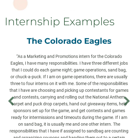
Internship Examples
The Colorado Eagles
“As a Marketing and Promotions intern for the Colorado
Eagles, I have many responsibilities. I have three different jobs
that I could do each game night; game operations, sand bag,
or chuck-a-puck. If I am on game operations, there are usually
three to four interns on it with me. Some of the responsibilities
that I have are choosing and picking up contestants for games
and contests, carrying and rolling out the National Anthem
carpet and puck drop carpets, hand out giveaway items, help
sponsors set up for the game, and get contests and games
ready for intermissions and timeouts during the game. If I am
on sand bag, it is usually me and one other intern. The
responsibilities that I have if assigned to sandbag are counting
and organizing coupons and handing them out to a certain