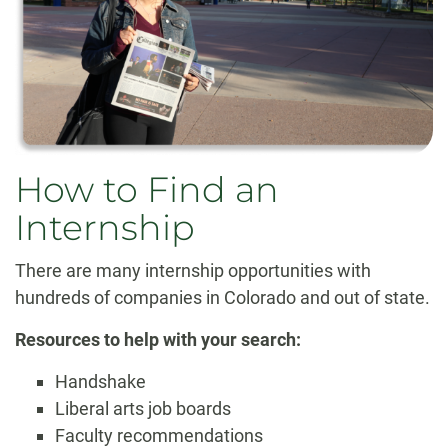
How to Find an
Internship
There are many internship opportunities with
hundreds of companies in Colorado and out of state.
Resources to help with your search:
Handshake
Liberal arts job boards
Faculty recommendations