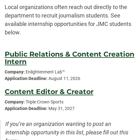
Local organizations often reach out directly to the
department to recruit journalism students. See
available internship opportunities for JMC students
below.
Public Relations & Content Creation
Intern
Company:
Enlightenment Lab™
Application Deadline:
August 11, 2026
Content Editor & Creator
Company:
Triple Crown Sports
Application Deadline:
May 31, 2027
If you’re an organization wanting to post an
internship opportunity in this list, please fill out this