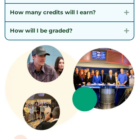
How many credits will I earn?
Exp
How will I be graded?
Exp