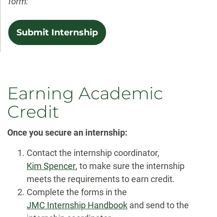
form:
Submit Internship
Earning Academic
Credit
Once you secure an internship:
Contact the internship coordinator,
Kim Spencer
, to make sure the internship
meets the requirements to earn credit.
Complete the forms in the
JMC Internship Handbook
and send to the