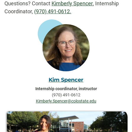
Questions? Contact
Kimberly Spencer
, Internship
Coordinator,
(970) 491-0612.
Kim Spencer
Internship coordinator, instructor
(970) 491-0612
Kimberly.Spencer@colostate.edu