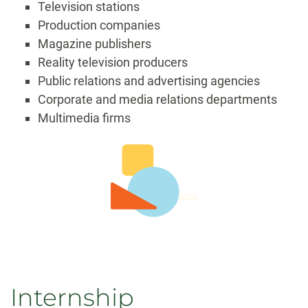
Television stations
Production companies
Magazine publishers
Reality television producers
Public relations and advertising agencies
Corporate and media relations departments
Multimedia firms
Internship