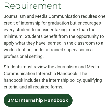
Requirement
Journalism and Media Communication requires one
credit of internship for graduation but encourages
every student to consider taking more than the
minimum. Students benefit from the opportunity to
apply what they have learned in the classroom to a
work situation, under a trained supervisor in a
professional setting.
Students must review the Journalism and Media
Communication Internship Handbook. The
handbook includes the internship policy, qualifying
criteria, and all required forms.
JMC Internship Handbook