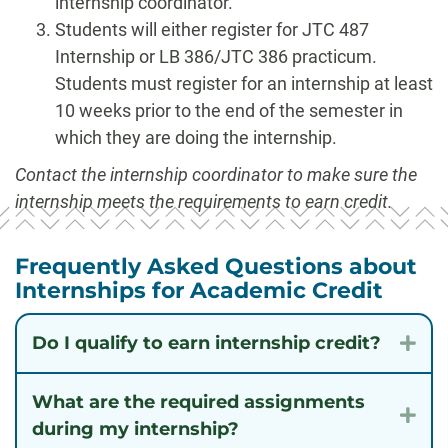
internship coordinator.
Students will either register for JTC 487
Internship or LB 386/JTC 386 practicum.
Students must register for an internship at least
10 weeks prior to the end of the semester in
which they are doing the internship.
Contact the internship coordinator to make sure the
internship meets the requirements to earn credit.
Frequently Asked Questions about
Internships for Academic Credit
Do I qualify to earn internship credit?
Exp
What are the required assignments
Exp
during my internship?