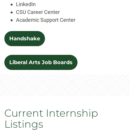
LinkedIn
CSU Career Center
Academic Support Center
Handshake
Liberal Arts Job Boards
Current Internship
Listings