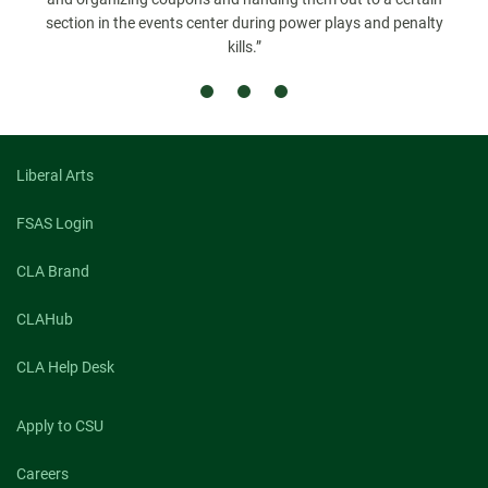
section in the events center during power plays and penalty
kills.”
Liberal Arts
FSAS Login
CLA Brand
CLAHub
CLA Help Desk
Apply to CSU
Careers