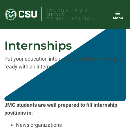
Skip
JOURNALISM &
to
MEDIA
Menu
content
COMMUNICATION
Internships
Put your education into practice and become career-
ready with an internship.
JMC students are well prepared to fill internship
positions in:
News organizations