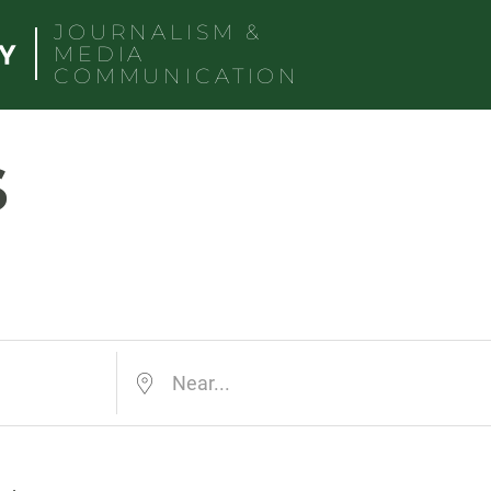
JOURNALISM &
MEDIA
COMMUNICATION
s
Near...