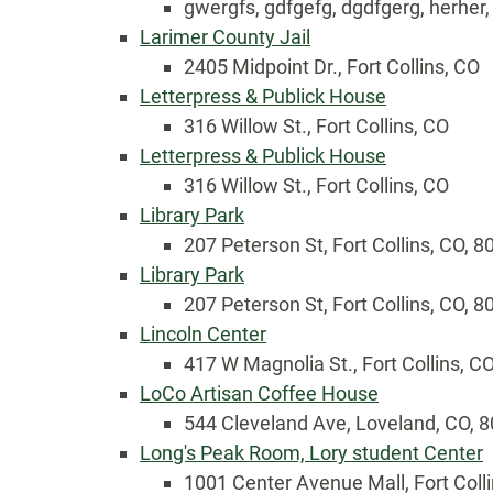
gwergfs, gdfgefg, dgdfgerg, herher
Larimer County Jail
2405 Midpoint Dr., Fort Collins, CO
Letterpress & Publick House
316 Willow St., Fort Collins, CO
Letterpress & Publick House
316 Willow St., Fort Collins, CO
Library Park
207 Peterson St, Fort Collins, CO, 
Country
Library Park
207 Peterson St, Fort Collins, CO, 
Lincoln Center
Eventful Locations?
417 W Magnolia St., Fort Collins, C
LoCo Artisan Coffee House
544 Cleveland Ave, Loveland, CO, 
Long's Peak Room, Lory student Center
1001 Center Avenue Mall, Fort Coll