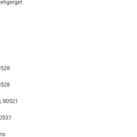
, ehgerget
80528
80528
O, 80521
80537
ins