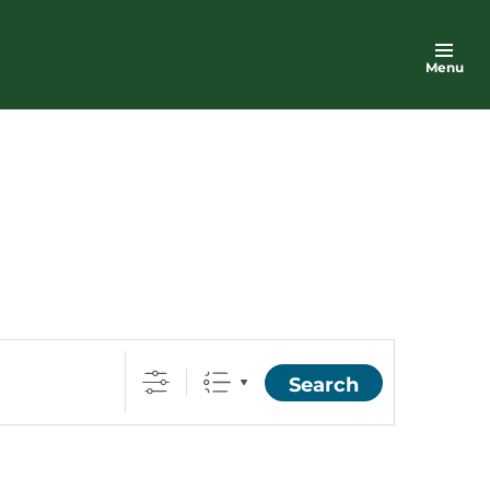
Menu
Search