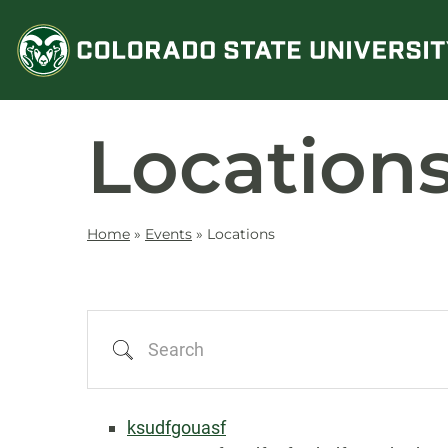
Skip
to
content
Location
Home
»
Events
»
Locations
Search
ksudfgouasf