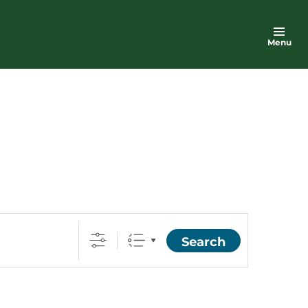
Menu
Search