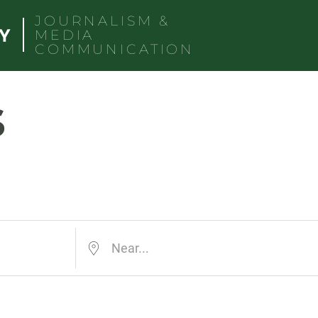
JOURNALISM &
MEDIA
COMMUNICATION
s
Near...