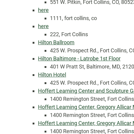
551 W. Pitkin, Fort Collins, CO, 8052
here
1111, fort collins, co
here
222, Fort Collins
Hilton Ballroom
425 W. Prospect Rd., Fort Collins, C
Hilton Baltimore - Latrobe 1st Floor
401 W Pratt St, Baltimore, MD, 212
Country
Hilton Hotel
425 W. Prospect Rd., Fort Collins, C
Hoffert Learning Center and Sculpture G
Eventful Locations?
1400 Remington Street, Fort Collin
Hoffert Learning Center, Gregory Allica
1400 Remington Street, Fort Collin
Hoffert Learning Center, Gregory Allica
1400 Remington Street, Fort Collin