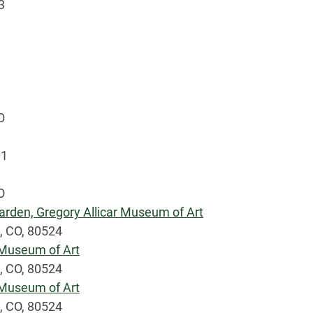
3
O
01
O
arden, Gregory Allicar Museum of Art
s, CO, 80524
r Museum of Art
s, CO, 80524
r Museum of Art
s, CO, 80524