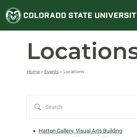
Skip
to
content
Location
Home
»
Events
»
Locations
Search
Hatton Gallery, Visual Arts Building