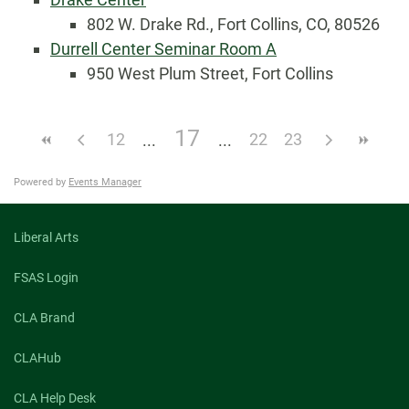
802 W. Drake Rd., Fort Collins, CO, 80526
Durrell Center Seminar Room A
950 West Plum Street, Fort Collins
17
12
22
23
Powered by
Events Manager
Liberal Arts
FSAS Login
CLA Brand
CLAHub
CLA Help Desk