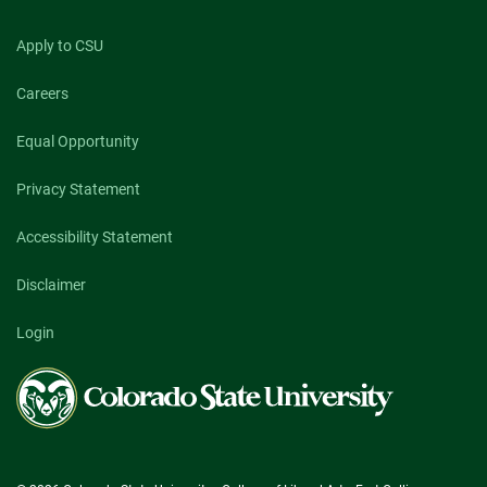
Apply to CSU
Careers
Equal Opportunity
Privacy Statement
Accessibility Statement
Disclaimer
Login
Colorado
State
University