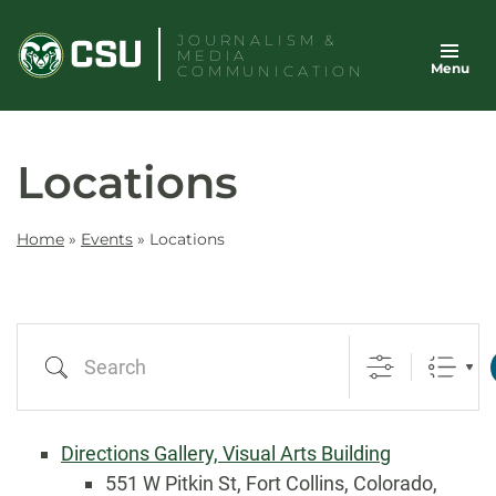
Skip
JOURNALISM &
to
MEDIA
Menu
content
COMMUNICATION
Locations
Home
»
Events
»
Locations
Search
Directions Gallery, Visual Arts Building
551 W Pitkin St, Fort Collins, Colorado,