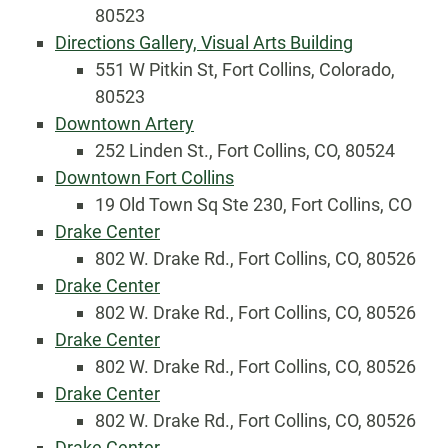
80523
Directions Gallery, Visual Arts Building
551 W Pitkin St, Fort Collins, Colorado,
80523
Downtown Artery
252 Linden St., Fort Collins, CO, 80524
Downtown Fort Collins
19 Old Town Sq Ste 230, Fort Collins, CO
Drake Center
802 W. Drake Rd., Fort Collins, CO, 80526
Drake Center
802 W. Drake Rd., Fort Collins, CO, 80526
Drake Center
802 W. Drake Rd., Fort Collins, CO, 80526
Drake Center
802 W. Drake Rd., Fort Collins, CO, 80526
Drake Center