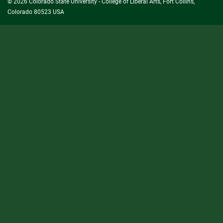
© 2026 Colorado State University - College of Liberal Arts, Fort Collins,
Colorado 80523 USA
State/County