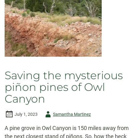
Saving the mysterious
piñon pines of Owl
Canyon
Author
July 1, 2023
Samantha Martinez
-
A pine grove in Owl Canyon is 150 miles away from
the next closest stand of piñons. So, how the heck