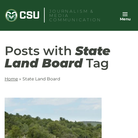
Skip
JOURNALISM &
to
MEDIA
Menu
content
COMMUNICATION
Posts with
State
Land Board
Tag
Home
»
State Land Board