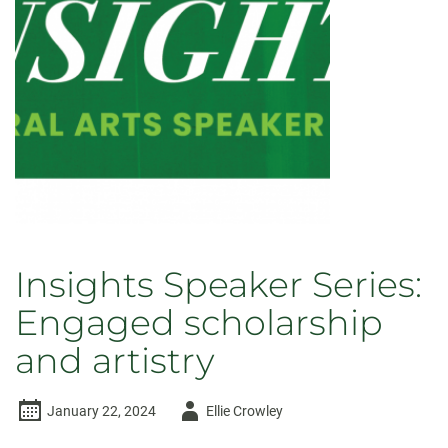
Insights Speaker Series:
Engaged scholarship
and artistry
Author
January 22, 2024
Ellie Crowley
-