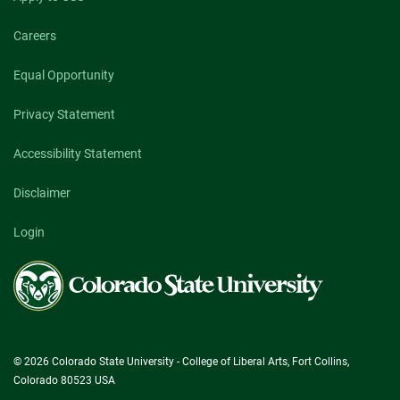
Careers
Equal Opportunity
Privacy Statement
Accessibility Statement
Disclaimer
Login
Colorado
State
University
© 2026 Colorado State University - College of Liberal Arts, Fort Collins,
Colorado 80523 USA