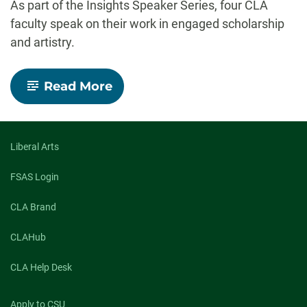
As part of the Insights Speaker Series, four CLA
faculty speak on their work in engaged scholarship
and artistry.
-
Read More
Insights
Speaker
Series:
Engaged
scholarship
Liberal Arts
and
artistry
FSAS Login
CLA Brand
CLAHub
CLA Help Desk
Apply to CSU