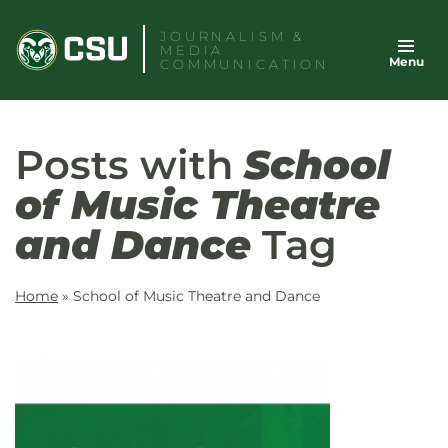
Skip
JOURNALISM &
to
MEDIA
Menu
content
COMMUNICATION
Posts with
School
of Music Theatre
and Dance
Tag
Home
»
School of Music Theatre and Dance