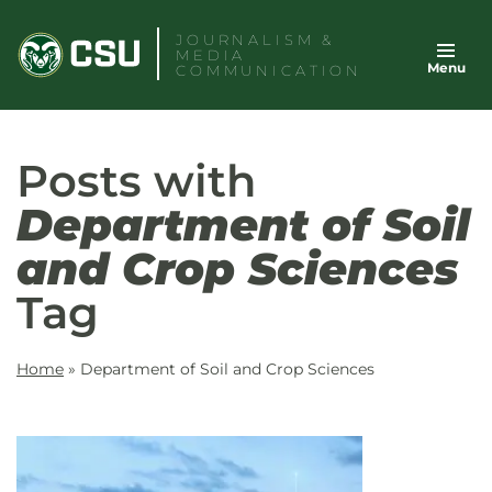
Skip
JOURNALISM &
to
MEDIA
Menu
content
COMMUNICATION
Posts with
Department of Soil
and Crop Sciences
Tag
Home
»
Department of Soil and Crop Sciences