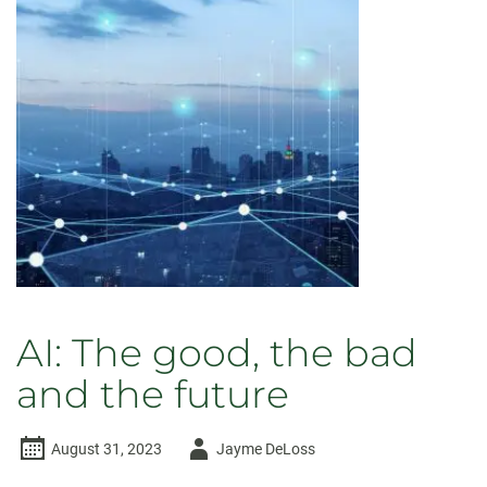
AI: The good, the bad
and the future
Author
August 31, 2023
Jayme DeLoss
-