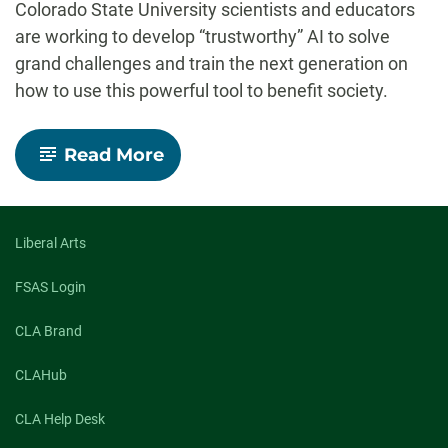
Colorado State University scientists and educators
are working to develop “trustworthy” AI to solve
grand challenges and train the next generation on
how to use this powerful tool to benefit society.
-
Read More
AI:
The
good,
the
bad
Liberal Arts
and
the
FSAS Login
future
CLA Brand
CLAHub
CLA Help Desk