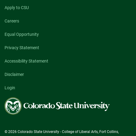
Apply to CSU
Careers
Equal Opportunity
Privacy Statement
Accessibility Statement
Disclaimer
Login
Colorado
State
University
© 2026 Colorado State University - College of Liberal Arts, Fort Collins,