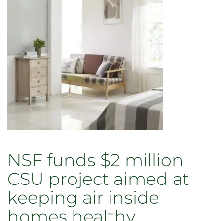
NSF funds $2 million
CSU project aimed at
keeping air inside
homes healthy