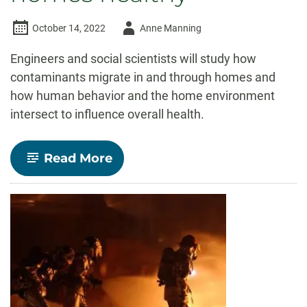
Author
October 14, 2022
Anne Manning
-
Engineers and social scientists will study how
contaminants migrate in and through homes and
how human behavior and the home environment
intersect to influence overall health.
-
Read More
NSF
funds
$2
million
CSU
project
aimed
at
keeping
air
inside
homes