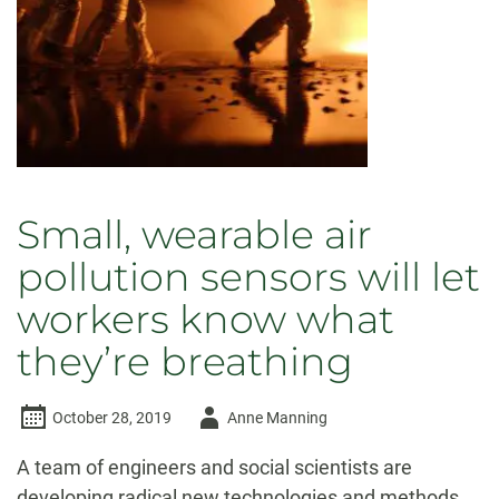
healthy
Small, wearable air
pollution sensors will let
workers know what
they’re breathing
Author
October 28, 2019
Anne Manning
-
A team of engineers and social scientists are
developing radical new technologies and methods