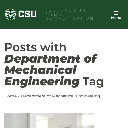
Skip
JOURNALISM &
to
MEDIA
Menu
content
COMMUNICATION
Posts with
Department of
Mechanical
Engineering
Tag
Home
»
Department of Mechanical Engineering