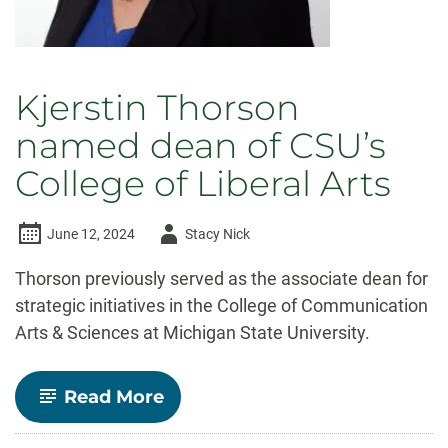
Kjerstin Thorson
named dean of CSU’s
College of Liberal Arts
Author
June 12, 2024
Stacy Nick
-
Thorson previously served as the associate dean for
strategic initiatives in the College of Communication
Arts & Sciences at Michigan State University.
-
Read More
Kjerstin
Thorson