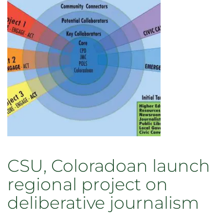
staff
recognized
for
outstanding
contributions
to
teaching,
research,
and
service
in
2022
CSU, Coloradoan launch
regional project on
deliberative journalism