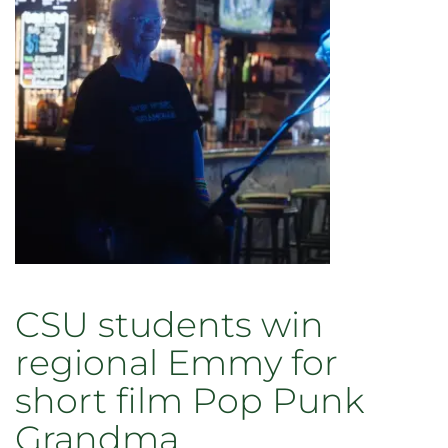
CSU students win
regional Emmy for
short film Pop Punk
Grandma