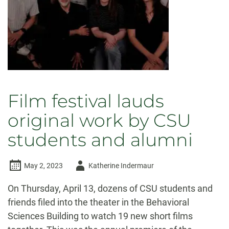
Film festival lauds
original work by CSU
students and alumni
Author
May 2, 2023
Katherine Indermaur
-
On Thursday, April 13, dozens of CSU students and
friends filed into the theater in the Behavioral
Sciences Building to watch 19 new short films