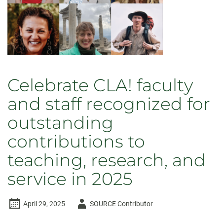
in
2026
Celebrate CLA! faculty
and staff recognized for
outstanding
contributions to
teaching, research, and
service in 2025
Author
April 29, 2025
SOURCE Contributor
-