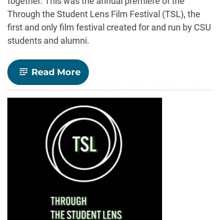
together. This was the annual premiere of the
Through the Student Lens Film Festival (TSL), the
first and only film festival created for and run by CSU
students and alumni.
-
Read More
Film
festival
lauds
original
work
by
CSU
students
and
alumni