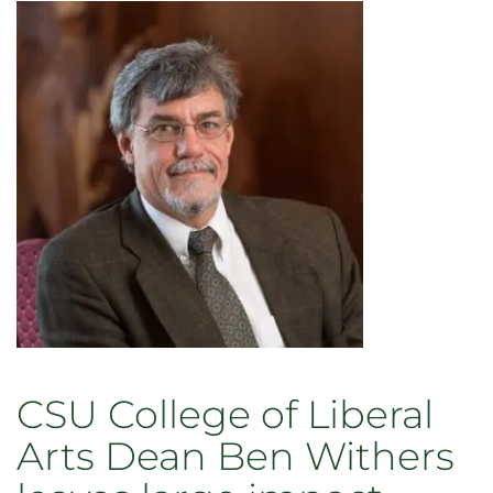
named
dean
of
CSU’s
College
of
Liberal
Arts
CSU College of Liberal
Arts Dean Ben Withers