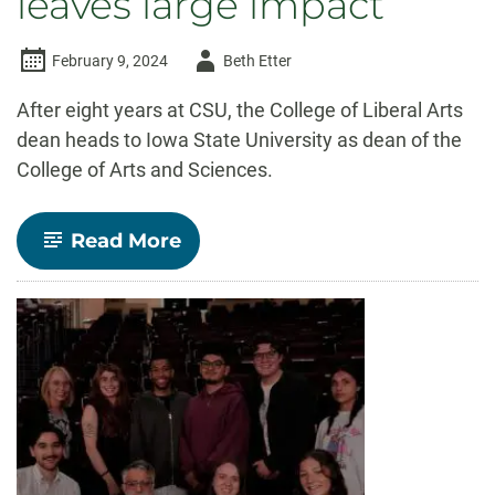
leaves large impact
Author
February 9, 2024
Beth Etter
-
After eight years at CSU, the College of Liberal Arts
dean heads to Iowa State University as dean of the
College of Arts and Sciences.
-
Read More
CSU
College
of
Liberal
Arts
Dean
Ben
Withers
leaves
large
impact