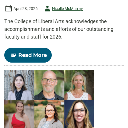
Author
April 28, 2026
Nicolle McMurray
-
The College of Liberal Arts acknowledges the
accomplishments and efforts of our outstanding
faculty and staff for 2026.
-
Read More
Celebrate
CLA!
Faculty
and
staff
recognized
for
outstanding
contributions
to
teaching,
research,
and
service