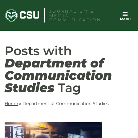
Skip
JOURNALISM &
to
MEDIA
Menu
content
COMMUNICATION
Posts with
Department of
Communication
Studies
Tag
Home
»
Department of Communication Studies