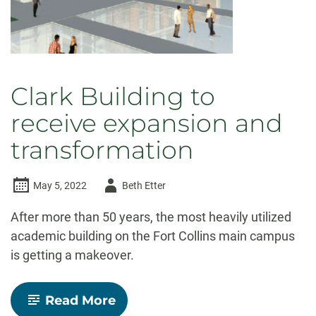
Clark Building to
receive expansion and
transformation
Author
May 5, 2022
Beth Etter
-
After more than 50 years, the most heavily utilized
academic building on the Fort Collins main campus
is getting a makeover.
-
Read More
Clark