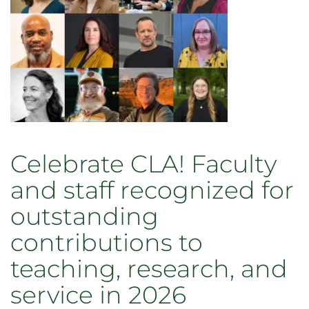
Grandma
Celebrate CLA! Faculty
and staff recognized for
outstanding
contributions to
teaching, research, and
service in 2026