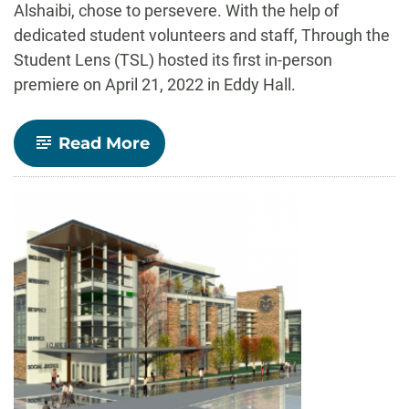
Alshaibi, chose to persevere. With the help of
dedicated student volunteers and staff, Through the
Student Lens (TSL) hosted its first in-person
premiere on April 21, 2022 in Eddy Hall.
-
Read More
Student
film
festival
starts
new
annual
tradition