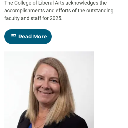
The College of Liberal Arts acknowledges the
accomplishments and efforts of the outstanding
faculty and staff for 2025.
-
Read More
Celebrate
CLA!
faculty
and
staff
recognized
for
outstanding
contributions
to
teaching,
research,
and
service
in
2025