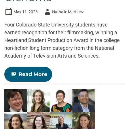
Author
May 11, 2026
Nathalie Martinez
-
Four Colorado State University students have
earned recognition for their filmmaking, winning a
Heartland Student Production Award in the college
non-fiction long form category from the National
Academy of Television Arts and Sciences.
-
Read More
CSU
students
win
regional
Emmy
for
short
film
Pop
Punk