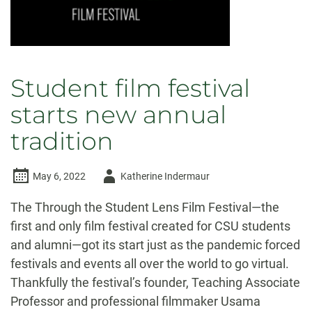
Student film festival
starts new annual
tradition
Author
May 6, 2022
Katherine Indermaur
-
The Through the Student Lens Film Festival—the
first and only film festival created for CSU students
and alumni—got its start just as the pandemic forced
festivals and events all over the world to go virtual.
Thankfully the festival’s founder, Teaching Associate
Professor and professional filmmaker Usama