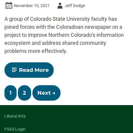
Author
November 10, 2021
Jeff Dodge
-
A group of Colorado State University faculty has
joined forces with the Coloradoan newspaper on a
project to improve Northern Colorado’s information
ecosystem and address shared community
problems more effectively.
-
Read More
CSU,
Coloradoan
launch
Posts
regional
1
2
Next →
project
navigation
on
deliberative
journalism
Liberal Arts
FSAS Login