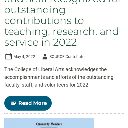
outstanding
contributions to
teaching, research, and
service in 2022
Author
May 4, 2022
SOURCE Contributor
-
The College of Liberal Arts acknowledges the
accomplishments and efforts of the outstanding
faculty, staff, and volunteers for 2022.
-
Read More
Celebrate
CLA!
Faculty
and