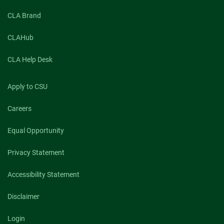
CLA Brand
CLAHub
CLA Help Desk
Apply to CSU
Careers
Equal Opportunity
Privacy Statement
Accessibility Statement
Disclaimer
Login