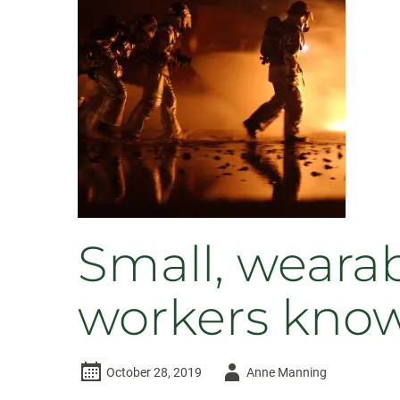
receive
more
than
$1.4M
Small, wearabl
workers know
Author
October 28, 2019
Anne Manning