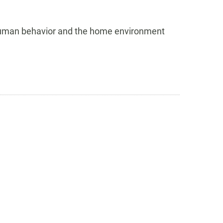
 human behavior and the home environment