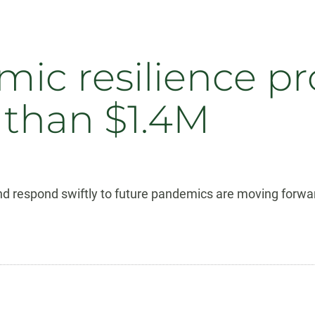
ic resilience pro
 than $1.4M
and respond swiftly to future pandemics are moving forwar