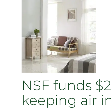
NSF funds $2
keeping air 