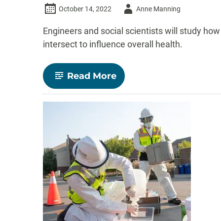
Author
October 14, 2022
Anne Manning
-
Engineers and social scientists will study 
intersect to influence overall health.
-
Read More
NSF
funds
$2
million
CSU
project
aimed
at
keeping
air
inside
homes
healthy