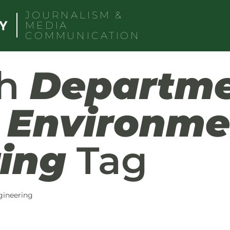
JOURNALISM &
MEDIA
COMMUNICATION
th
Departme
d Environme
ing
Tag
gineering