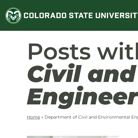
Skip
to
content
Posts wi
Civil an
Engineer
Home
»
Department of Civil and Environmental En