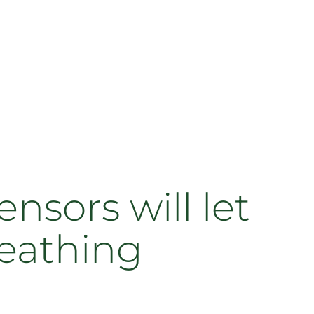
ensors will let
reathing