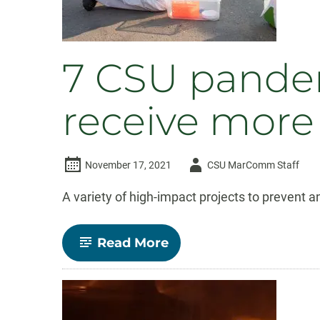
7 CSU pandem
receive more
Author
November 17, 2021
CSU MarComm Staff
-
A variety of high-impact projects to prevent 
-
Read More
7
CSU
pandemic
resilience
projects
to