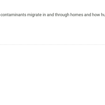
how contaminants migrate in and through homes and how