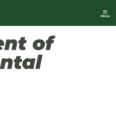
Menu
nt of
ntal