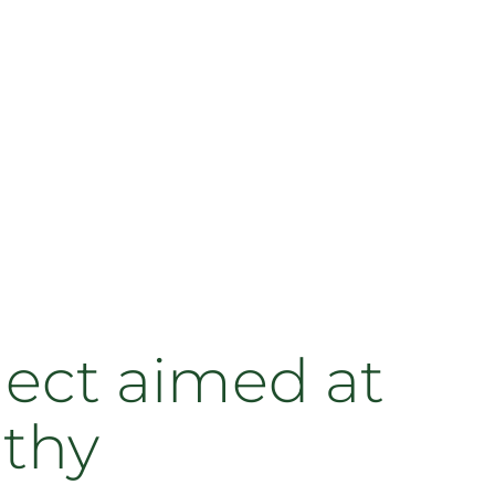
ject aimed at
lthy