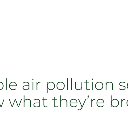
e air pollution s
 what they’re b