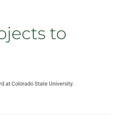
jects to
d at Colorado State University.