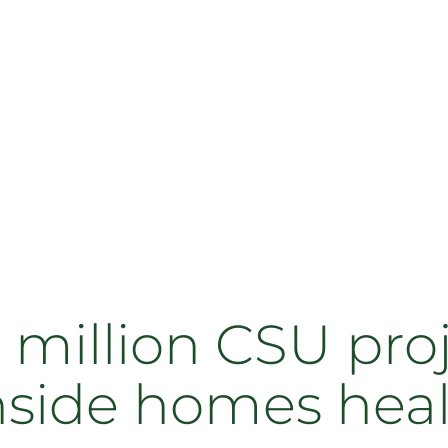
 million CSU pro
inside homes hea