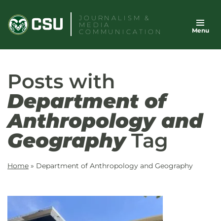
Skip
JOURNALISM &
to
MEDIA
Menu
content
COMMUNICATION
Posts with
Department of
Anthropology and
Geography
Tag
Home
»
Department of Anthropology and Geography