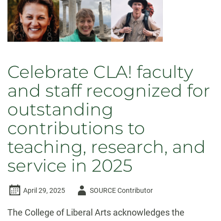
2026
Celebrate CLA! faculty
and staff recognized for
outstanding
contributions to
teaching, research, and
service in 2025
Author
April 29, 2025
SOURCE Contributor
-
The College of Liberal Arts acknowledges the