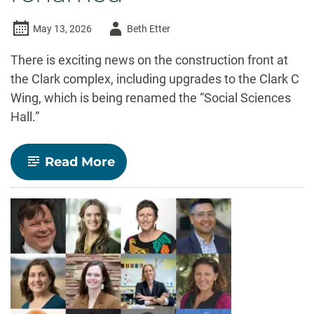
Author
May 13, 2026
Beth Etter
-
There is exciting news on the construction front at
the Clark complex, including upgrades to the Clark C
Wing, which is being renamed the “Social Sciences
Hall.”
-
Read More
Clark
C
to
be
closed
for
upgrades
this
summer;
all
three
Clark