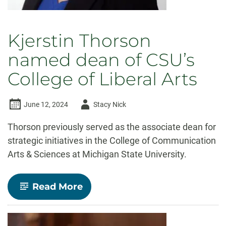
Kjerstin Thorson
named dean of CSU’s
College of Liberal Arts
Author
June 12, 2024
Stacy Nick
-
Thorson previously served as the associate dean for
strategic initiatives in the College of Communication
Arts & Sciences at Michigan State University.
-
Read More
Kjerstin
Thorson
named
dean