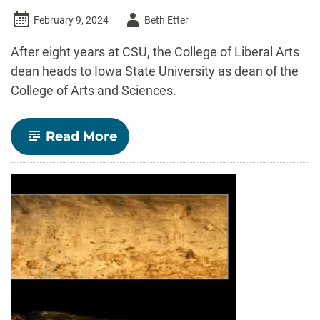
Author
February 9, 2024
Beth Etter
-
After eight years at CSU, the College of Liberal Arts
dean heads to Iowa State University as dean of the
College of Arts and Sciences.
-
Read More
CSU
College
of
Liberal
Arts
Dean
Ben
Withers
leaves
large
impact