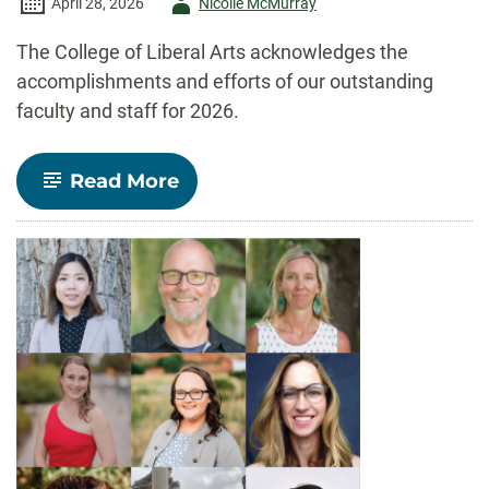
Author
April 28, 2026
Nicolle McMurray
-
The College of Liberal Arts acknowledges the
accomplishments and efforts of our outstanding
faculty and staff for 2026.
-
Read More
Celebrate
CLA!
Faculty
and
staff
recognized
for
outstanding
contributions
to
teaching,
research,
and
service
in