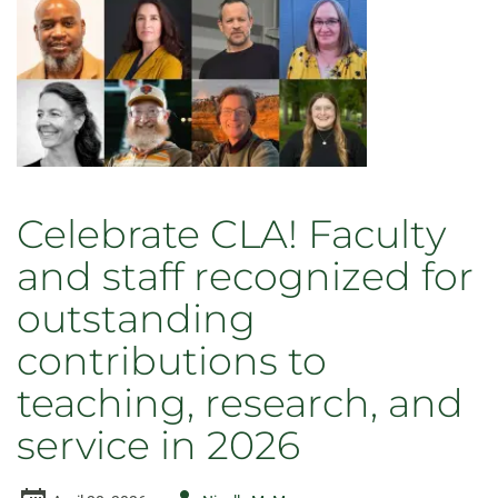
wings
renamed
Celebrate CLA! Faculty
and staff recognized for
outstanding
contributions to
teaching, research, and
service in 2026