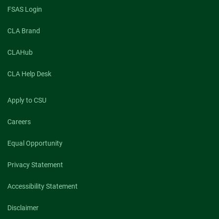
teaching,
FSAS Login
research,
and
CLA Brand
service
in
2022
CLAHub
CLA Help Desk
Apply to CSU
Careers
Equal Opportunity
Privacy Statement
Accessibility Statement
Disclaimer