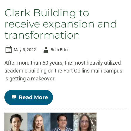
Clark Building to
receive expansion and
transformation
Author
May 5, 2022
Beth Etter
-
After more than 50 years, the most heavily utilized
academic building on the Fort Collins main campus
is getting a makeover.
-
Read More
Clark
Building
to
receive
expansion
and