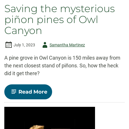
Saving the mysterious
piñon pines of Owl
Canyon
Author
July 1, 2023
Samantha Martinez
-
A pine grove in Owl Canyon is 150 miles away from
the next closest stand of piñons. So, how the heck
did it get there?
-
Read More
Saving
the
mysterious
piñon
pines
of
Owl