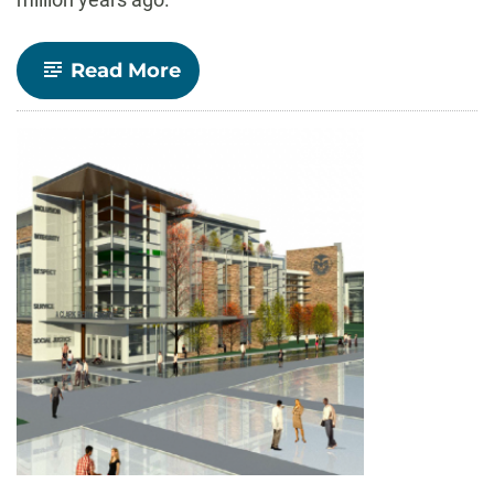
-
Read More
A
case
of
cannibalism?