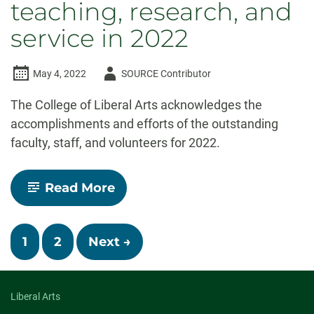
teaching, research, and
service in 2022
Author
May 4, 2022
SOURCE Contributor
-
The College of Liberal Arts acknowledges the
accomplishments and efforts of the outstanding
faculty, staff, and volunteers for 2022.
-
Read More
Celebrate
CLA!
Faculty
Posts
and
1
2
Next →
staff
navigation
recognized
for
outstanding
Liberal Arts
contributions
to