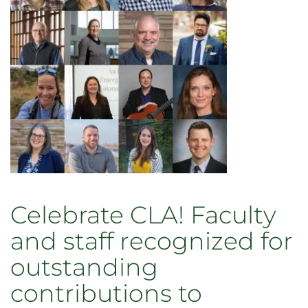
transformation
Celebrate CLA! Faculty
and staff recognized for
outstanding
contributions to