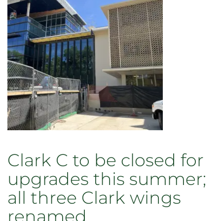
Clark C to be closed for
upgrades this summer;
all three Clark wings
renamed