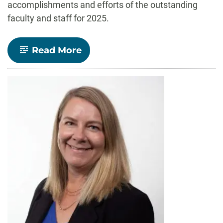
accomplishments and efforts of the outstanding
faculty and staff for 2025.
-
Read More
Celebrate
CLA!
faculty
and
staff
recognized
for
outstanding
contributions
to
teaching,
research,
and
service
in
2025