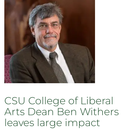
of
CSU’s
College
of
Liberal
Arts
CSU College of Liberal
Arts Dean Ben Withers
leaves large impact