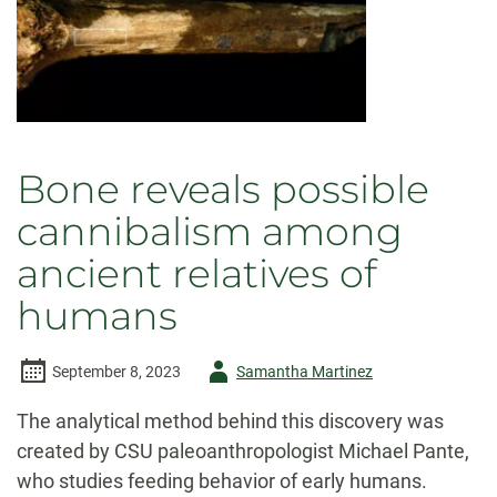
Bone reveals possible
cannibalism among
ancient relatives of
humans
Author
September 8, 2023
Samantha Martinez
-
The analytical method behind this discovery was
created by CSU paleoanthropologist Michael Pante,
who studies feeding behavior of early humans.