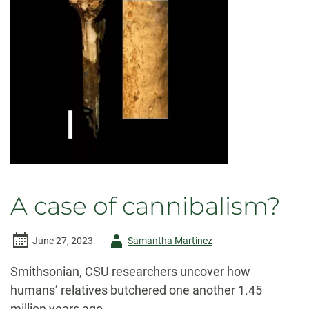
Canyon
A case of cannibalism?
Author
June 27, 2023
Samantha Martinez
-
Smithsonian, CSU researchers uncover how
humans’ relatives butchered one another 1.45
million years ago.