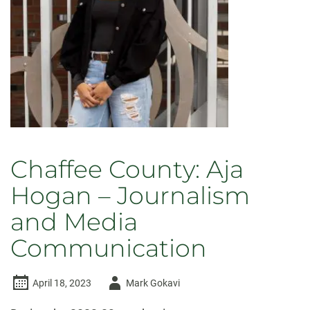
Chaffee County: Aja
Hogan – Journalism
and Media
Communication
Author
April 18, 2023
Mark Gokavi
-