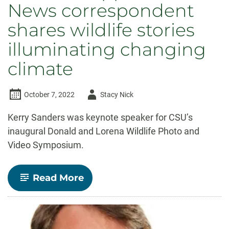
News correspondent
shares wildlife stories
illuminating changing
climate
Author
October 7, 2022
Stacy Nick
-
Kerry Sanders was keynote speaker for CSU’s
inaugural Donald and Lorena Wildlife Photo and
Video Symposium.
-
Read More
Python
hunting
to
‘cocaine
hippos,’