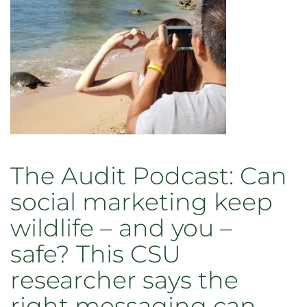
interim
VP
for
marketing
and
communications
The Audit Podcast: Can
social marketing keep
wildlife – and you –
safe? This CSU
researcher says the
right messaging can