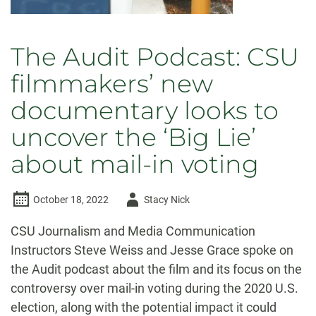
The Audit Podcast: CSU
filmmakers’ new
documentary looks to
uncover the ‘Big Lie’
about mail-in voting
Author
October 18, 2022
Stacy Nick
-
CSU Journalism and Media Communication
Instructors Steve Weiss and Jesse Grace spoke on
the Audit podcast about the film and its focus on the
controversy over mail-in voting during the 2020 U.S.
election, along with the potential impact it could