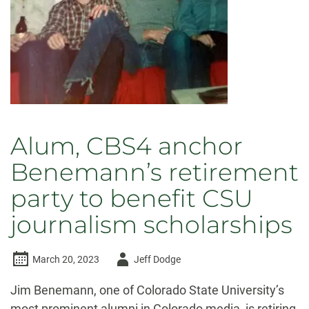
Alum, CBS4 anchor
Benemann’s retirement
party to benefit CSU
journalism scholarships
Author
March 20, 2023
Jeff Dodge
-
Jim Benemann, one of Colorado State University’s
most prominent alumni in Colorado media, is retiring