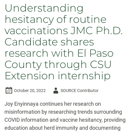
Understanding
hesitancy of routine
vaccinations JMC Ph.D.
Candidate shares
research with El Paso
County through CSU
Extension internship
Author
October 20, 2022
SOURCE Contributor
-
Joy Enyinnaya continues her research on
misinformation by researching trends surrounding
COVID information and vaccine hesitancy, providing
education about herd immunity and documenting