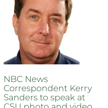
NBC
News
correspondent
shares
wildlife
stories
illuminating
changing
climate
NBC News
Correspondent Kerry
Sanders to speak at
CSU photo and video