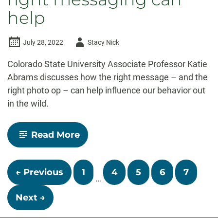
help
Author
July 28, 2022
Stacy Nick
-
Colorado State University Associate Professor Katie
Abrams discusses how the right message – and the
right photo op – can help influence our behavior out
in the wild.
-
Read More
The
Audit
Podcast:
Posts
Can
← Previous
1
4
5
6
7
social
…
navigation
marketing
keep
Next →
wildlife
–