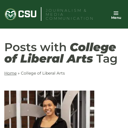
Skip
JOURNALISM &
to
MEDIA
Menu
content
COMMUNICATION
Posts with
College
of Liberal Arts
Tag
Home
»
College of Liberal Arts