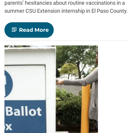
parents’ hesitancies about routine vaccinations in a
summer CSU Extension internship in El Paso County.
-
Read More
Understanding
hesitancy
of
routine
vaccinations
JMC
Ph.D.
Candidate
shares
research
with
El
Paso
County
through
CSU
Extension
internship