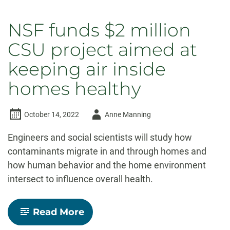
NSF funds $2 million
CSU project aimed at
keeping air inside
homes healthy
Author
October 14, 2022
Anne Manning
-
Engineers and social scientists will study how
contaminants migrate in and through homes and
how human behavior and the home environment
intersect to influence overall health.
-
Read More
NSF