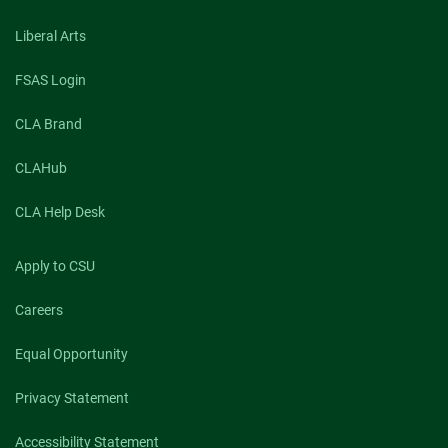
and
you
Liberal Arts
–
safe?
This
FSAS Login
CSU
researcher
CLA Brand
says
the
right
CLAHub
messaging
can
CLA Help Desk
help
Apply to CSU
Careers
Equal Opportunity
Privacy Statement
Accessibility Statement