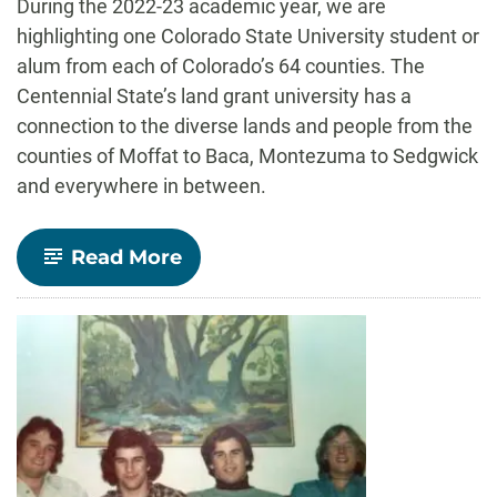
During the 2022-23 academic year, we are
highlighting one Colorado State University student or
alum from each of Colorado’s 64 counties. The
Centennial State’s land grant university has a
connection to the diverse lands and people from the
counties of Moffat to Baca, Montezuma to Sedgwick
and everywhere in between.
-
Read More
Chaffee
County:
Aja
Hogan
–
Journalism
and
Media
Communication