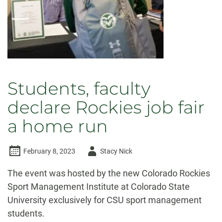
Students, faculty
declare Rockies job fair
a home run
Author
February 8, 2023
Stacy Nick
-
The event was hosted by the new Colorado Rockies
Sport Management Institute at Colorado State
University exclusively for CSU sport management
students.