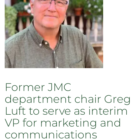
CSU
photo
and
video
symposium
Oct.
6
Former JMC
department chair Greg
Luft to serve as interim
VP for marketing and
communications