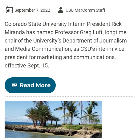
Author
September 7, 2022
CSU MarComm Staff
-
Colorado State University Interim President Rick
Miranda has named Professor Greg Luft, longtime
chair of the University’s Department of Journalism
and Media Communication, as CSU’s interim vice
president for marketing and communications,
effective Sept. 15.
-
Read More
Former
JMC
department
chair
Greg
Luft
to
serve
as