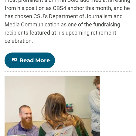
from his position as CBS4 anchor this month, and he
has chosen CSU’s Department of Journalism and
Media Communication as one of the fundraising
recipients featured at his upcoming retirement
celebration.
-
Read More
Alum,
CBS4
anchor
Benemann’s
retirement
party
to
benefit
CSU
journalism
scholarships