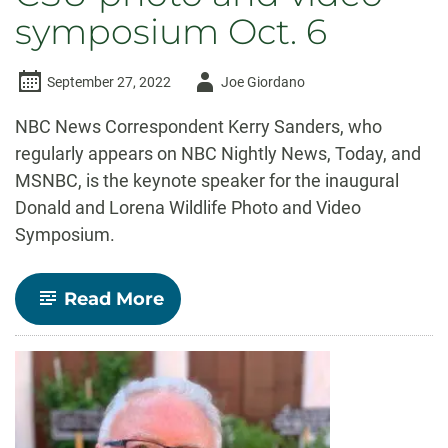
symposium Oct. 6
Author
September 27, 2022
Joe Giordano
-
NBC News Correspondent Kerry Sanders, who
regularly appears on NBC Nightly News, Today, and
MSNBC, is the keynote speaker for the inaugural
Donald and Lorena Wildlife Photo and Video
Symposium.
-
Read More
NBC
News
Correspondent
Kerry
Sanders
to
speak
at