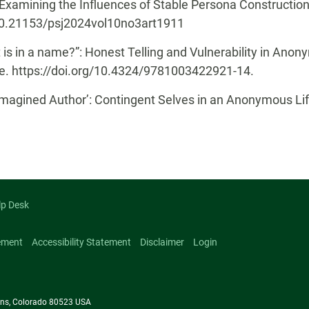
xamining the Influences of Stable Persona Construction o
g/10.21153/psj2024vol10no3art1911
s in a name?”: Honest Telling and Vulnerability in Anonym
ge. https://doi.org/10.4324/9781003422921-14.
Imagined Author’: Contingent Selves in an Anonymous Lif
lp Desk
ement
Accessibility Statement
Disclaimer
Login
llins, Colorado 80523 USA