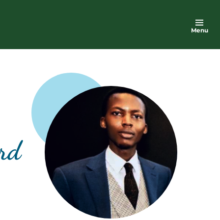
Menu
ord