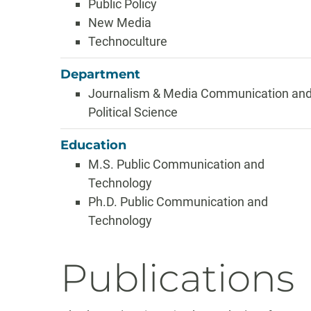
Public Policy
New Media
Technoculture
Department
Journalism & Media Communication an
Political Science
Education
M.S. Public Communication and
Technology
Ph.D. Public Communication and
Technology
Publications