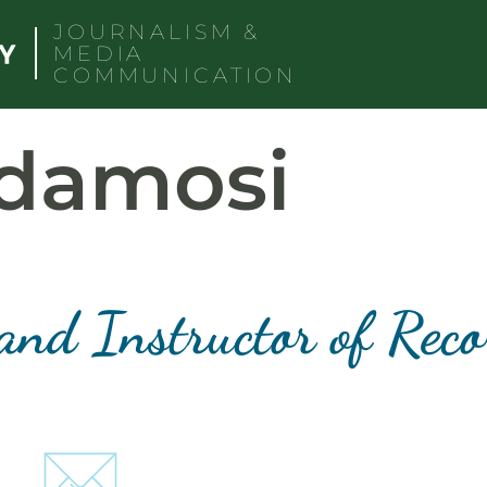
JOURNALISM &
MEDIA
COMMUNICATION
adamosi
and Instructor of Rec