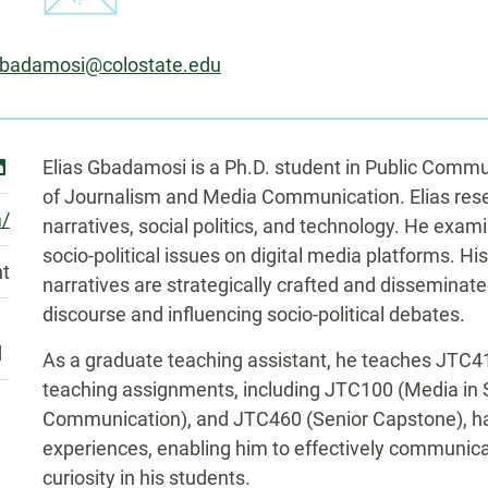
:
Gbadamosi@colostate.edu
Biography
inkedin
Elias Gbadamosi is a Ph.D. student in Public Comm
of Journalism and Media Communication. Elias rese
m/
narratives, social politics, and technology. He exa
socio-political issues on digital media platforms. Hi
nt
narratives are strategically crafted and disseminate
discourse and influencing socio-political debates.
d
As a graduate teaching assistant, he teaches JTC41
teaching assignments, including JTC100 (Media in 
Communication), and JTC460 (Senior Capstone), hav
experiences, enabling him to effectively communica
curiosity in his students.