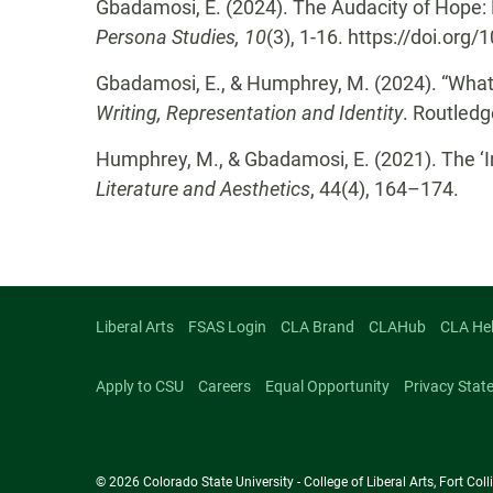
Gbadamosi, E. (2024). The Audacity of Hope: E
Persona Studies, 10
(3), 1-16. https://doi.or
Gbadamosi, E., & Humphrey, M. (2024). “What i
Writing, Representation and Identity
. Routled
Humphrey, M., & Gbadamosi, E. (2021). The ‘
Literature and Aesthetics
, 44(4), 164–174.
Liberal Arts
FSAS Login
CLA Brand
CLAHub
CLA He
Apply to CSU
Careers
Equal Opportunity
Privacy Stat
© 2026 Colorado State University - College of Liberal Arts, Fort Co