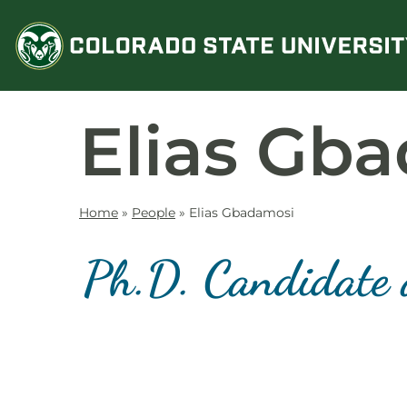
Skip
to
content
Elias Gb
Home
»
People
»
Elias Gbadamosi
Ph.D. Candidate 
Contact