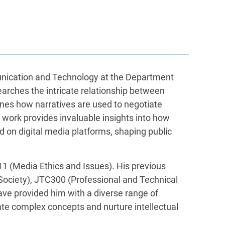
unication and Technology at the Department
arches the intricate relationship between
mines how narratives are used to negotiate
s work provides invaluable insights into how
d on digital media platforms, shaping public
1 (Media Ethics and Issues). His previous
Society), JTC300 (Professional and Technical
e provided him with a diverse range of
te complex concepts and nurture intellectual