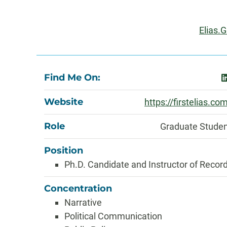
Information
Email
Elias.
About
Find Me On:
l
Website
https://firstelias.co
Role
Graduate Stude
Position
Ph.D. Candidate and Instructor of Recor
Concentration
Narrative
Political Communication