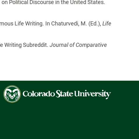
n Political Discourse in the United States.
ous Life Writing. In Chaturvedi, M. (Ed.),
Life
e Writing Subreddit.
Journal of Comparative
Colorado
State
University