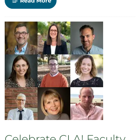
-
Read More
In
memory:
Fred
Shook
Celebrate CLA! Faculty