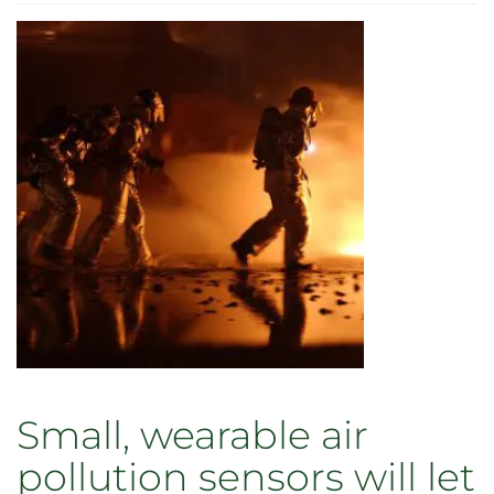
Faculty
and
staff
recognized
for
outstanding
contributions
to
teaching,
research,
and
service
in
2021
Small, wearable air
pollution sensors will let