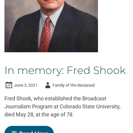
In memory: Fred Shook
Author
June 3, 2021
Family of the deceased
-
Fred Shook, who established the Broadcast
Journalism Program at Colorado State University,
died May 28, at the age of 78.