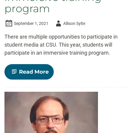
program
Author
September 1, 2021
Allison Sylte
-
There are multiple opportunities to participate in
student media at CSU. This year, students will
participate in an immersive training program.
-
Read More
Student
media
starts
year
with
new
immersive
training
program