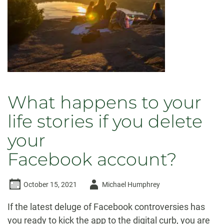
What happens to your
life stories if you delete
your
Facebook account?
Author
October 15, 2021
Michael Humphrey
-
If the latest deluge of Facebook controversies has
you ready to kick the app to the digital curb, you are