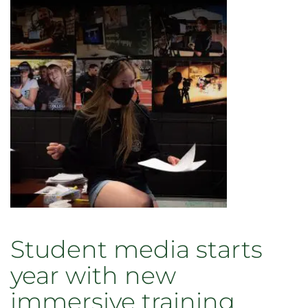
winning
journalist
Jim
Sheeler
Student media starts
year with new
immersive training