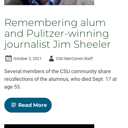
Remembering alum
and Pulitzer-winning
journalist Jim Sheeler
Author
October 3, 2021
CSU MarComm Staff
-
Several members of the CSU community share
recollections of the alumnus, who died Sept. 17 at
age 53.
-
Read More
Remembering
alum
and
Pulitzer-