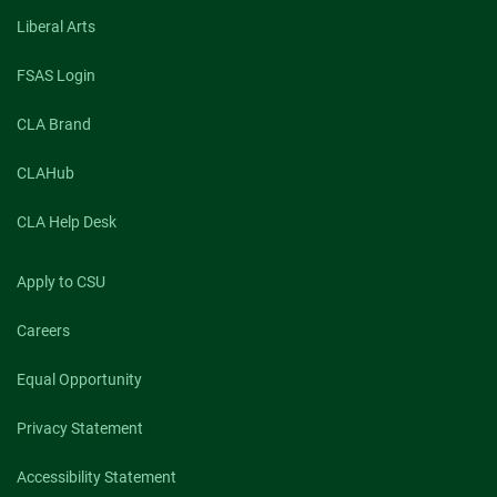
know
Liberal Arts
what
they’re
breathing
FSAS Login
CLA Brand
CLAHub
CLA Help Desk
Apply to CSU
Careers
Equal Opportunity
Privacy Statement
Accessibility Statement