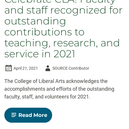
and staff recognized for
outstanding
contributions to
teaching, research, and
service in 2021
Author
April 21, 2021
SOURCE Contributor
-
The College of Liberal Arts acknowledges the
accomplishments and efforts of the outstanding
faculty, staff, and volunteers for 2021.
-
Read More
Celebrate
CLA!