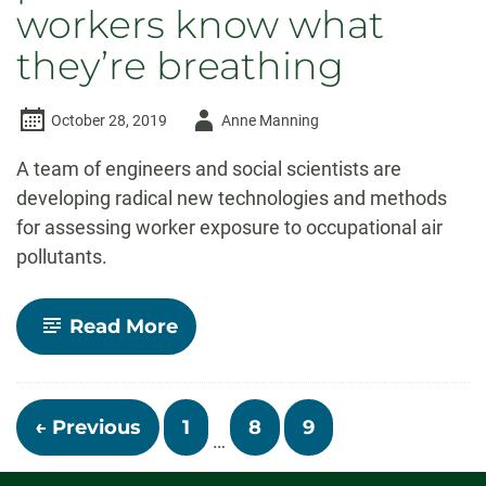
workers know what
they’re breathing
Author
October 28, 2019
Anne Manning
-
A team of engineers and social scientists are
developing radical new technologies and methods
for assessing worker exposure to occupational air
pollutants.
-
Read More
Small,
wearable
air
pollution
Posts
sensors
← Previous
1
8
9
…
will
navigation
let
workers